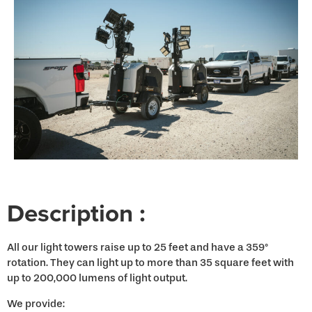
Description :
All our light towers raise up to 25 feet and have a 359°
rotation. They can light up to more than 35 square feet with
up to 200,000 lumens of light output.
We provide: