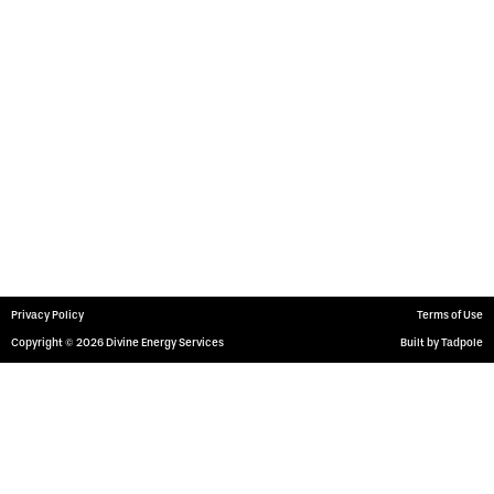
Services
Surface Rentals
Downhole Rentals
Transportation Services
Get In Touch
1601 W. Bender Blvd.,
Hobbs NM 88240
(575) 397-9435
Privacy Policy
Terms of Use
Copyright © 2026 Divine Energy Services
Built by Tadpole