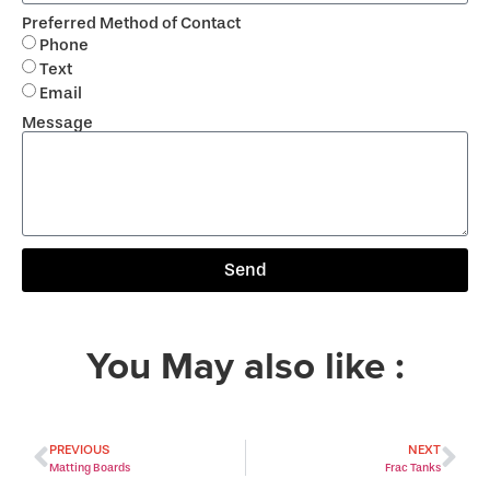
Preferred Method of Contact
Phone
Text
Email
Message
Send
You May also like :
PREVIOUS
NEXT
Matting Boards
Frac Tanks