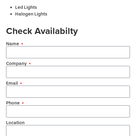
Led Lights
Halogen Lights
Check Availabilty
Name
Company
Email
Phone
Location