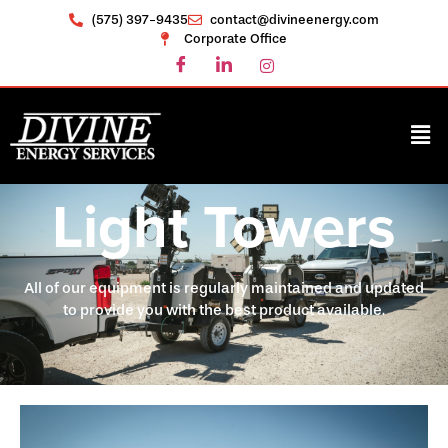
(575) 397-9435
contact@divineenergy.com
Corporate Office
Light Towers
All of our equipment is regularly maintained and updated
to provide you with the best product available.